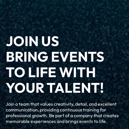
JOIN US
BRING EVENTS
TO LIFE WITH
YOUR TALENT!
Join a team that values creativity, detail, and excellent
communication, providing continuous training for
professional growth. Be part of a company that creates
memorable experiences and brings events to life.