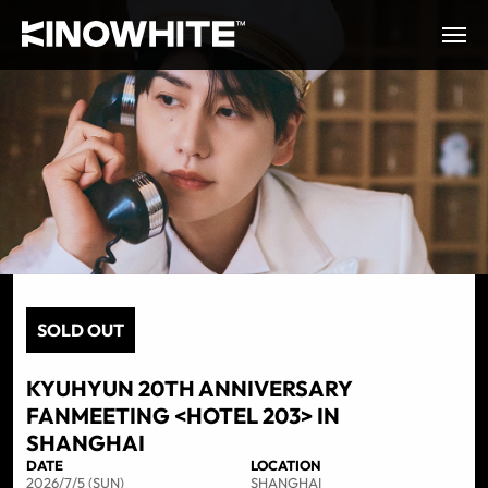
SOLD OUT
KYUHYUN 20TH ANNIVERSARY
FANMEETING <HOTEL 203> IN
SHANGHAI
DATE
LOCATION
2026/7/5 (SUN)
SHANGHAI