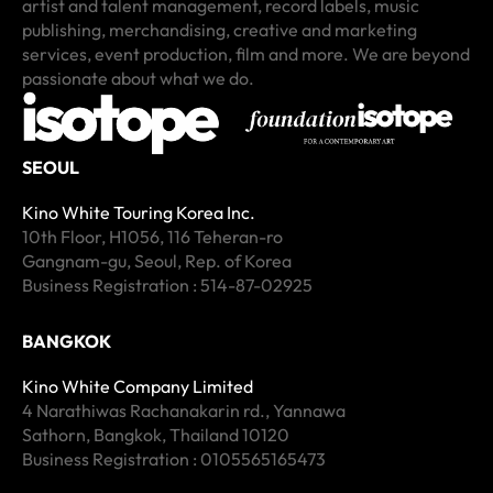
artist and talent management, record labels, music
publishing, merchandising, creative and marketing
services, event production, film and more. We are beyond
passionate about what we do.
SEOUL
Kino White Touring Korea Inc.
10th Floor, H1056, 116 Teheran-ro
Gangnam-gu, Seoul, Rep. of Korea
Business Registration : 514-87-02925
BANGKOK
Kino White Company Limited
4 Narathiwas Rachanakarin rd., Yannawa
Sathorn, Bangkok, Thailand 10120
Business Registration : 0105565165473