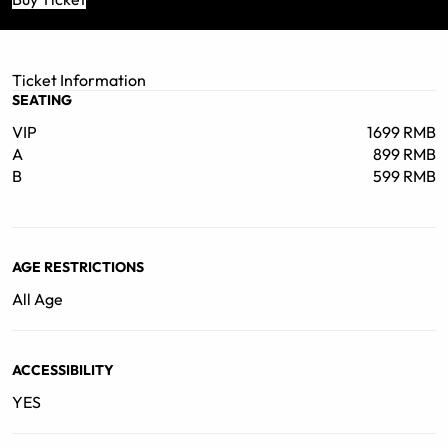
Ticket Information
SEATING
VIP
1699 RMB
A
899 RMB
B
599 RMB
AGE RESTRICTIONS
All Age
ACCESSIBILITY
YES