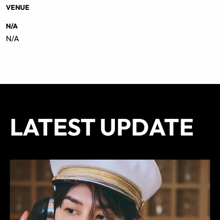
VENUE
N/A
N/A
LATEST UPDATE