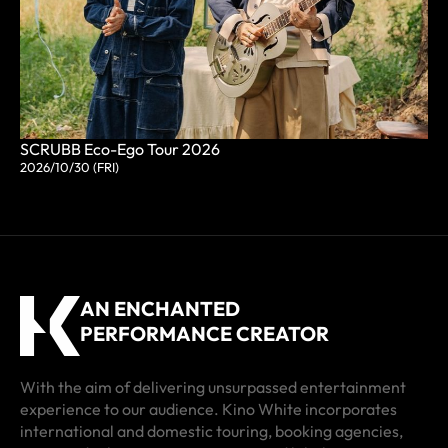
SCRUBB Eco-Ego Tour 2026
2026/10/30 (FRI)
AN ENCHANTED
PERFORMANCE CREATOR
With the aim of delivering unsurpassed entertainment
experience to our audience. Kino White incorporates
international and domestic touring, booking agencies,