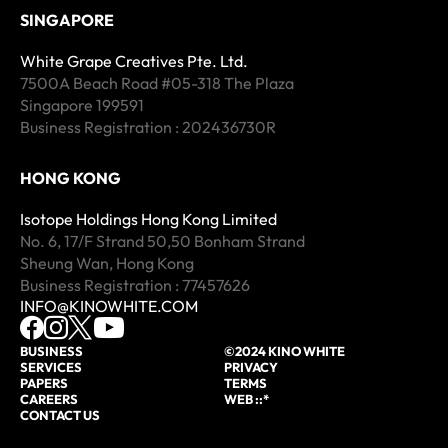
SINGAPORE
White Grape Creatives Pte. Ltd.
7500A Beach Road #05-318 The Plaza
Singapore 199591
Business Registration : 202436730R
HONG KONG
Isotope Holdings Hong Kong Limited
No. 6, 17/F Strand 50,50 Bonham Strand
Sheung Wan, Hong Kong
Business Registration : 77457626
INFO@KINOWHITE.COM
BUSINESS
©2024 KINO WHITE
SERVICES
PRIVACY
PAPERS
TERMS
CAREERS
WEB ::*
CONTACT US