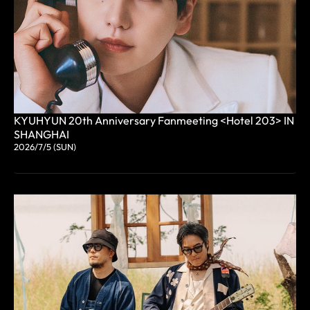
KYUHYUN 20th Anniversary Fanmeeting <Hotel 203> IN
SHANGHAI
2026/7/5 (SUN)