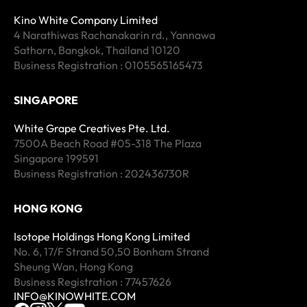
Kino White Company Limited
4 Narathiwas Rachanakarin rd., Yannawa
Sathorn, Bangkok, Thailand 10120
Business Registration : 0105565165473
SINGAPORE
White Grape Creatives Pte. Ltd.
7500A Beach Road #05-318 The Plaza
Singapore 199591
Business Registration : 202436730R
HONG KONG
Isotope Holdings Hong Kong Limited
No. 6, 17/F Strand 50,50 Bonham Strand
Sheung Wan, Hong Kong
Business Registration : 77457626
INFO@KINOWHITE.COM