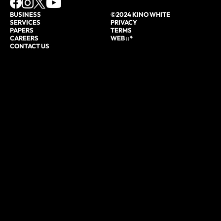
BUSINESS
©2024 KINO WHITE
SERVICES
PRIVACY
PAPERS
TERMS
CAREERS
WEB ::*
CONTACT US