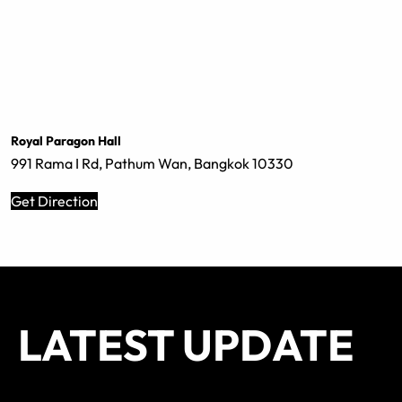
Royal Paragon Hall
991 Rama I Rd, Pathum Wan, Bangkok 10330
Get Direction
LATEST UPDATE
SEATING
SEATING
SEATING
SEATING
SEATING
SEATING
SEATING
SEATING
All Standing
All Standing
All Standing
All Standing
All Standing
All Standing
All Standing
All Standing