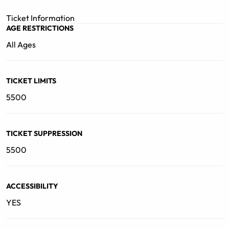
Following the 10th anniversary of her debut release
back in 2012, Baek looks ahead to her thriving future in
Ticket Information
the global music scene.
AGE RESTRICTIONS
All Ages
TICKET LIMITS
5500
TICKET SUPPRESSION
5500
ACCESSIBILITY
YES