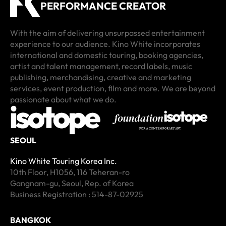
PERFORMANCE CREATOR
With the aim of delivering unsurpassed entertainment
experience to our audience. Kino White incorporates
international and domestic touring, booking agencies,
artist and talent management, record labels, music
Metro Theatre
170 Russell
The Triffid
The Tuning Fork
Osaka Umeda Quattro
Yebisu Garden Hall
Legacy Taipei
Balai Sarbini
publishing, merchandising, creative and marketing
G2/624 George St, Sydney NSW 2000, Australia
170 Russell St, Melbourne VIC 3000, Australia
7/9 Stratton St, Newstead QLD 4006, Australia
42/80 Mahuhu Crescent, Parnell, Auckland 1010, New
Japan, 〒530-0051 Osaka, Kita Ward, Taiyujicho, 8−17 プラ
1 Chome-13-2 Mita, Meguro City, Tokyo 153-0062, Japan
100, Taiwan, Taipei City, Zhongzheng District, Section 1,
Jl. Jend. Sudirman No.Kav. 50 1, RT.1/RW.4, Karet
services, event production, film and more. We are beyond
Zealand
ザ梅田 10F
Bade Rd, 1號華山1914創意文化園區中5A館
Semanggi, Kecamatan Setiabudi, Kota Jakarta Selatan,
passionate about what we do.
Get Direction
Get Direction
Get Direction
Get Direction
Daerah Khusus Ibukota Jakarta 10220, Indonesia
Get Direction
Get Direction
Get Direction
Get Direction
SEOUL
Kino White Touring Korea Inc.
10th Floor, H1056, 116 Teheran-ro
Gangnam-gu, Seoul, Rep. of Korea
Business Registration : 514-87-02925
BANGKOK