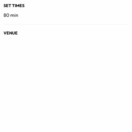
SET TIMES
80 min
VENUE