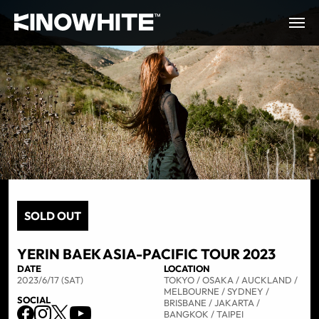
SOLD OUT
YERIN BAEK ASIA-PACIFIC TOUR 2023
DATE
LOCATION
2023/6/17 (SAT)
TOKYO / OSAKA / AUCKLAND /
MELBOURNE / SYDNEY /
SOCIAL
BRISBANE / JAKARTA /
BANGKOK / TAIPEI