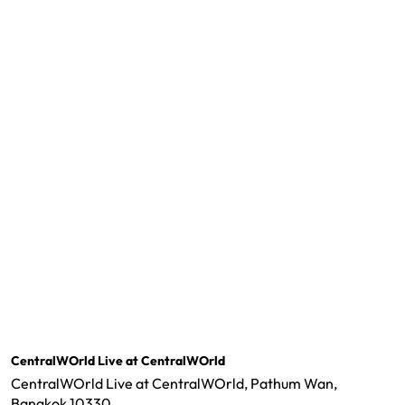
CentralWOrld Live at CentralWOrld
CentralWOrld Live at CentralWOrld, Pathum Wan,
Bangkok 10330