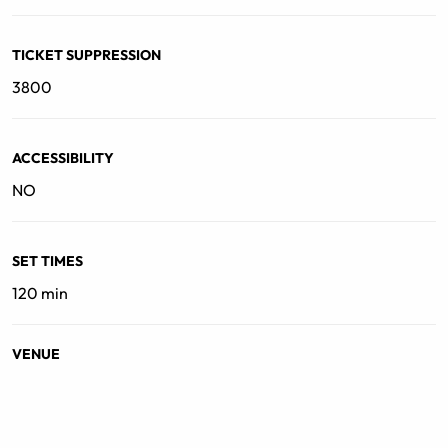
TICKET SUPPRESSION
3800
ACCESSIBILITY
NO
SET TIMES
120 min
VENUE