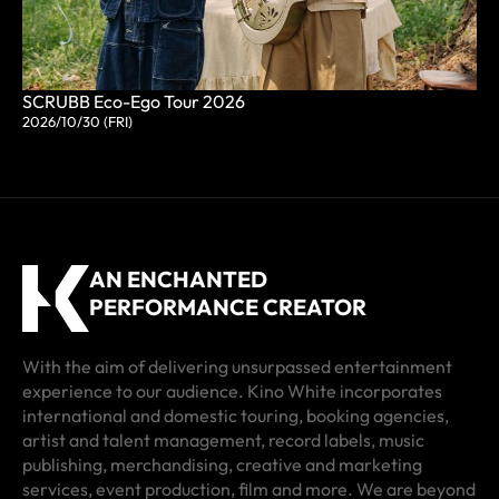
SCRUBB Eco-Ego Tour 2026
2026/10/30 (FRI)
AN ENCHANTED
PERFORMANCE CREATOR
With the aim of delivering unsurpassed entertainment
experience to our audience. Kino White incorporates
international and domestic touring, booking agencies,
artist and talent management, record labels, music
publishing, merchandising, creative and marketing
services, event production, film and more. We are beyond