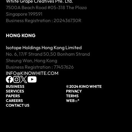
White Grape Creatives Pte. Ltd.
7500A Beach Road #05-318 The Plaza
Singapore 199591
Business Registration : 202436730R
HONG KONG
Isotope Holdings Hong Kong Limited
No. 6, 17/F Strand 50,50 Bonham Strand
Sheung Wan, Hong Kong
Business Registration : 77457626
INFO@KINOWHITE.COM
BUSINESS
©2024 KINO WHITE
SERVICES
PRIVACY
PAPERS
TERMS
CAREERS
WEB ::*
CONTACT US