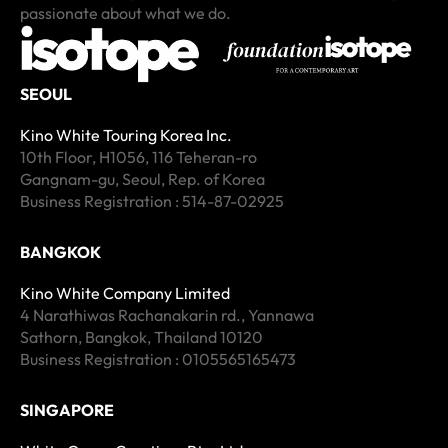
passionate about what we do.
SEOUL
Kino White Touring Korea Inc.
10th Floor, H1056, 116 Teheran-ro
Gangnam-gu, Seoul, Rep. of Korea
Business Registration : 514-87-02925
BANGKOK
Kino White Company Limited
4 Narathiwas Rachanakarin rd., Yannawa
Sathorn, Bangkok, Thailand 10120
Business Registration : 0105565165473
SINGAPORE