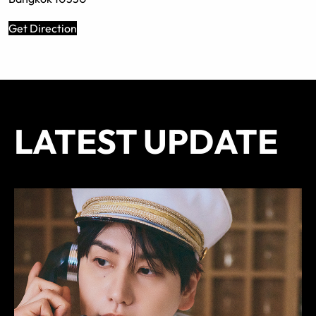
Get Direction
LATEST UPDATE