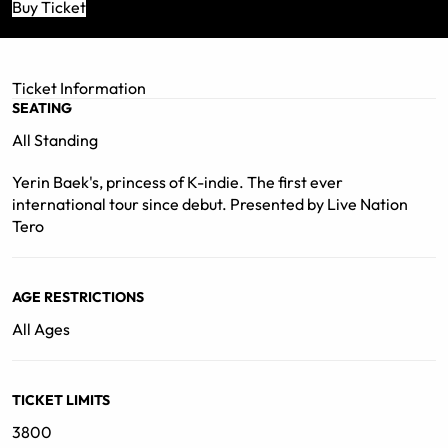
displaying her ever-growing musical spectrum and
Buy Ticket
master finesse. From soul to R&B, dream pop to grunge
rock, Baek’s music consistently defies expectations.
Following the 10th anniversary of her debut release
Ticket Information
back in 2012, Baek looks ahead to her thriving future in
SEATING
the global music scene."
All Standing
Yerin Baek's, princess of K-indie. The first ever
international tour since debut. Presented by Live Nation
Tero
AGE RESTRICTIONS
All Ages
TICKET LIMITS
3800