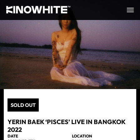
SOLD OUT
YERIN BAEK ‘PISCES’ LIVE IN BANGKOK
2022
DATE
LOCATION