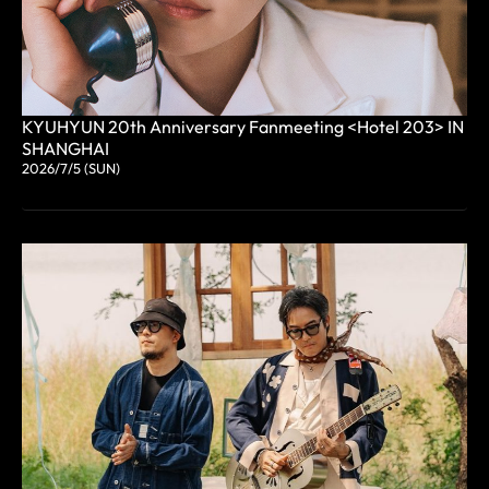
KYUHYUN 20th Anniversary Fanmeeting <Hotel 203> IN
SHANGHAI
2026/7/5 (SUN)