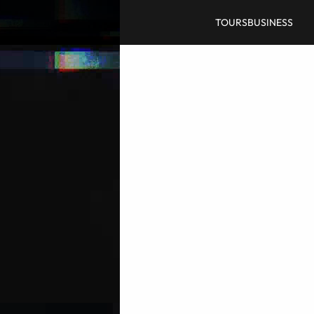
TOURS
BUSINESS